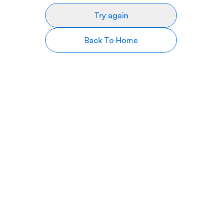
Try again
Back To Home