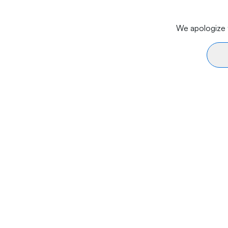
We apologize f