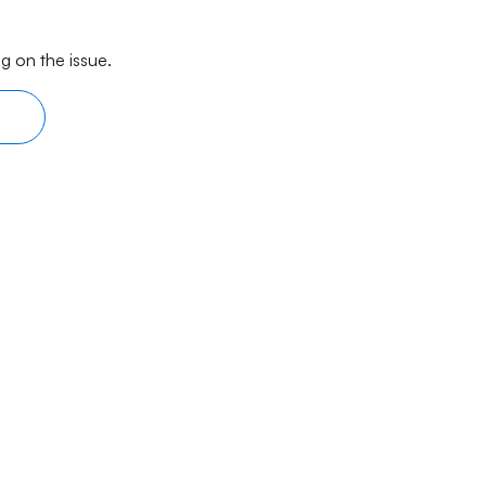
g on the issue.