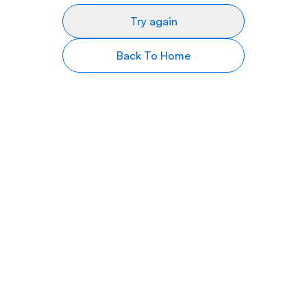
Try again
Back To Home