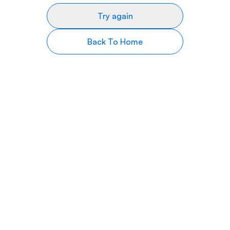
Try again
Back To Home