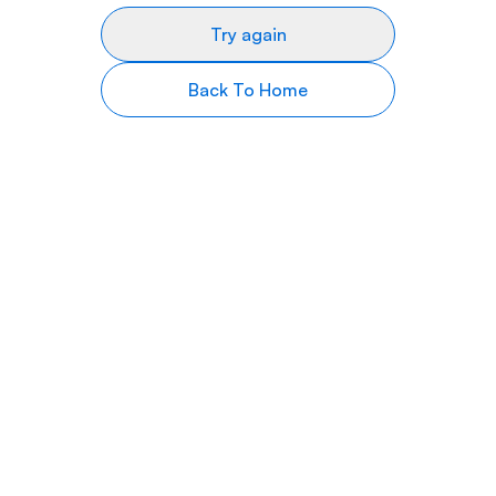
Try again
Back To Home