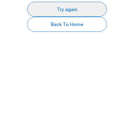
Try again
Back To Home