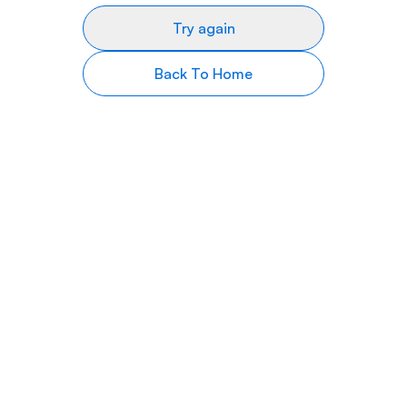
Try again
Back To Home