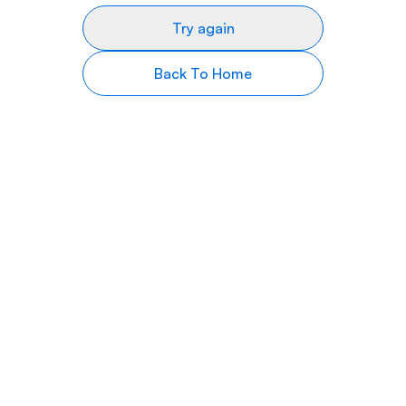
Try again
Back To Home