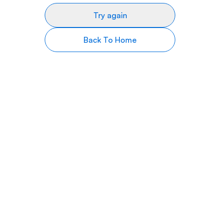
Try again
Back To Home