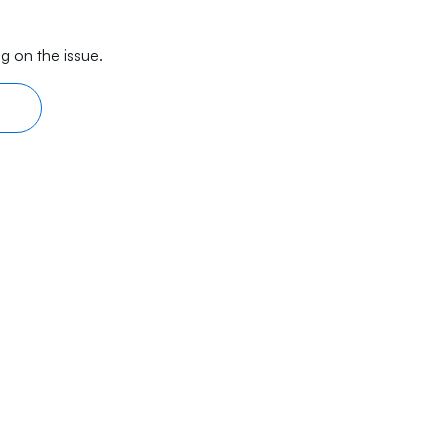
g on the issue.