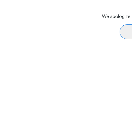
We apologize f