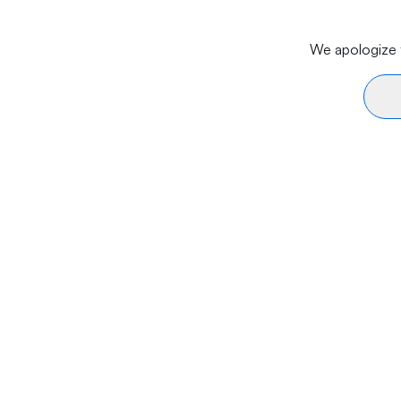
We apologize f