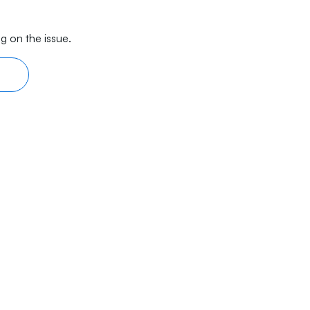
g on the issue.