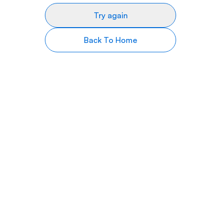
Try again
Back To Home