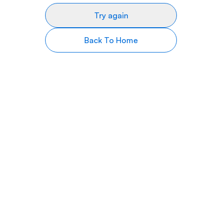
Try again
Back To Home