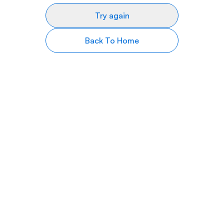
Try again
Back To Home