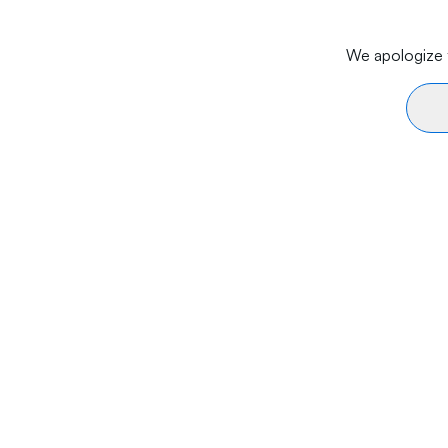
We apologize f