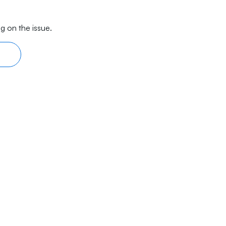
g on the issue.