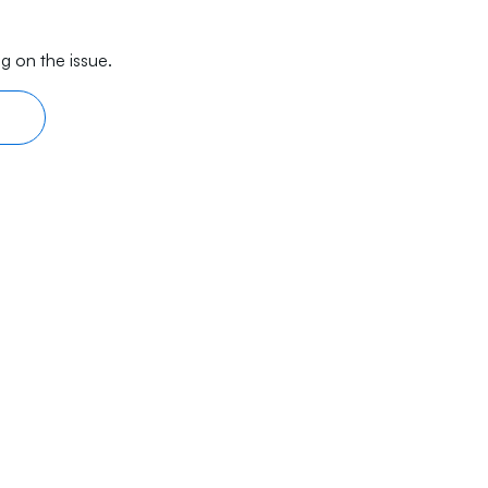
g on the issue.