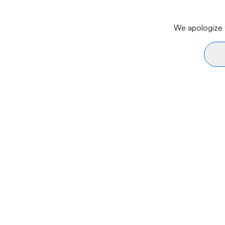
We apologize f