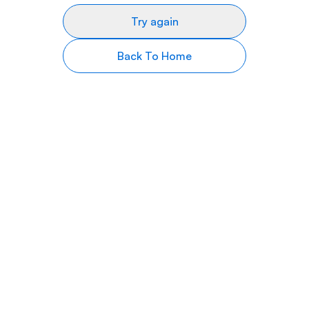
Try again
Back To Home