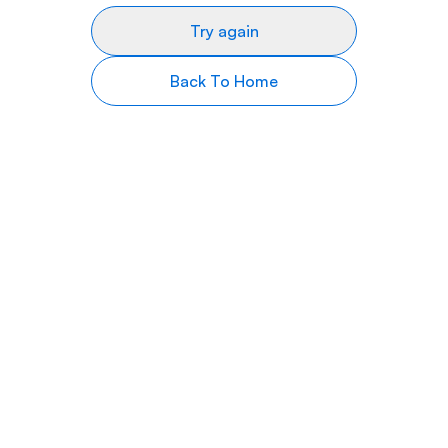
Try again
Back To Home