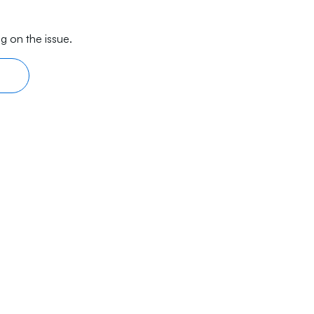
g on the issue.