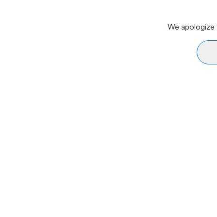
We apologize f