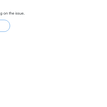
g on the issue.