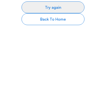
Try again
Back To Home