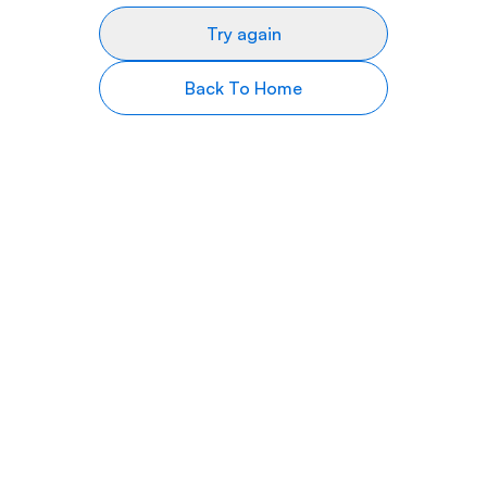
Try again
Back To Home