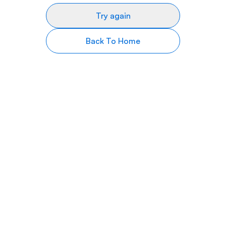
Try again
Back To Home