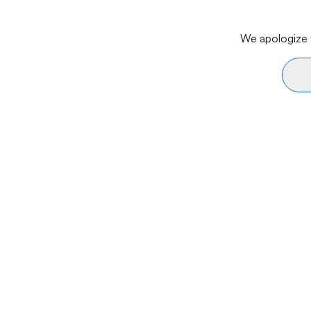
We apologize f