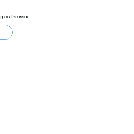
g on the issue.