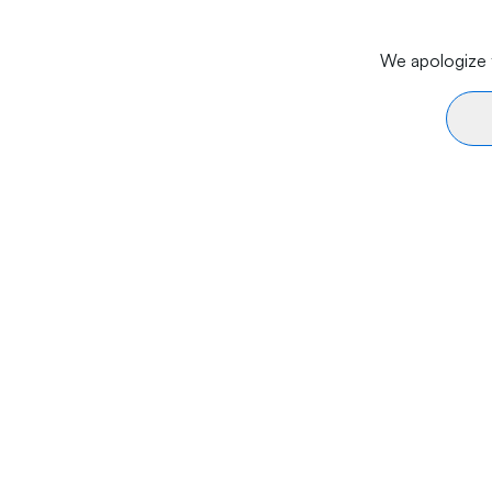
We apologize f