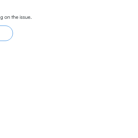
g on the issue.