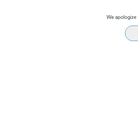
We apologize f