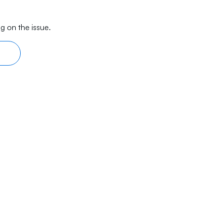
g on the issue.