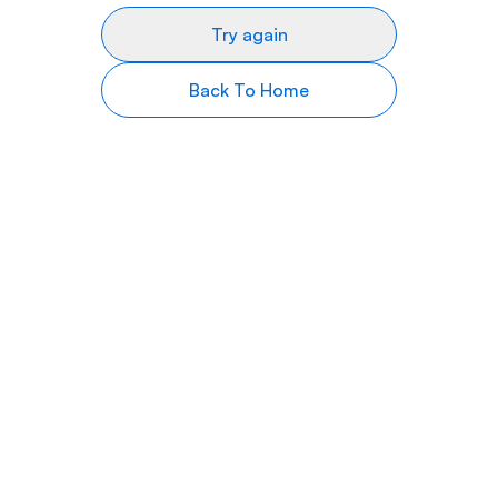
Try again
Back To Home