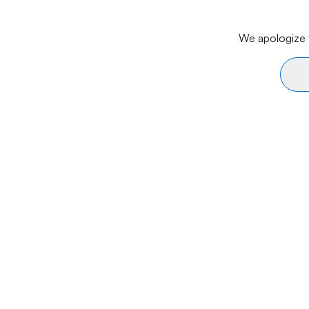
We apologize f