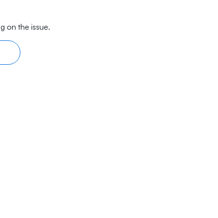
g on the issue.