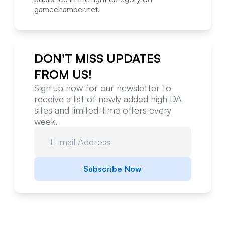
gamechamber.net
.
DON'T MISS UPDATES
FROM US!
Sign up now for our newsletter to
receive a list of newly added high DA
sites and limited-time offers every
week.
Subscribe Now