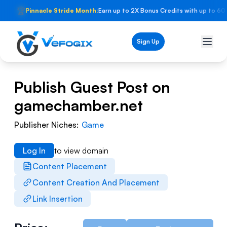
🏆
Pinnacle Stride Month:
Earn up to 2X Bonus Credits with up to 60
Sign Up
Publish Guest Post on
gamechamber.net
Publisher Niches:
Game
Log In
to view domain
Content Placement
Content Creation And Placement
Link Insertion