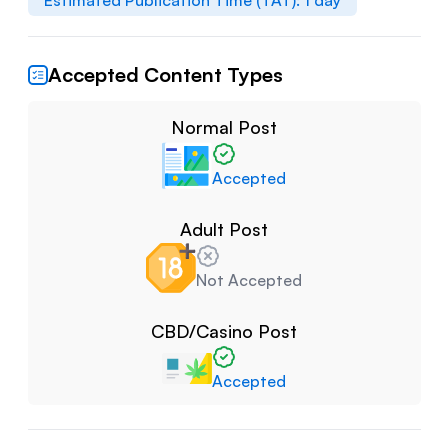
Estimated Publication Time (TAT):
1
day
Accepted Content Types
Normal Post
Accepted
Adult Post
Not Accepted
CBD/Casino Post
Accepted