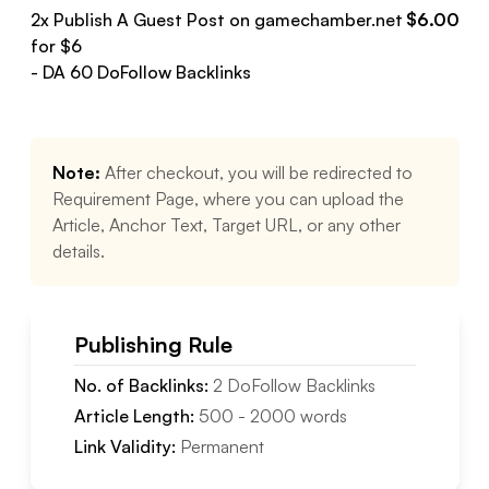
2
x Publish A Guest Post on
gamechamber.net
$
6.00
for $
6
- DA
60
DoFollow
Backlinks
Note:
After checkout, you will be redirected to
Requirement Page, where you can upload the
Article, Anchor Text, Target URL, or any other
details.
Publishing Rule
No. of Backlinks:
2
DoFollow
Backlinks
Article Length:
500
-
2000
words
Link Validity:
Permanent