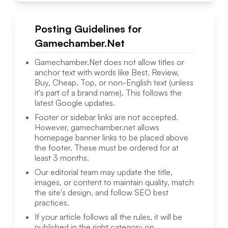
Posting Guidelines for
Gamechamber.Net
Gamechamber.Net
does not allow titles or
anchor text with words like Best, Review,
Buy, Cheap, Top, or non-English text (unless
it's part of a brand name). This follows the
latest Google updates.
Footer or sidebar links are not accepted.
However,
gamechamber.net
allows
homepage banner links to be placed above
the footer. These must be ordered for at
least 3 months.
Our editorial team may update the title,
images, or content to maintain quality, match
the site's design, and follow SEO best
practices.
If your article follows all the rules, it will be
published in the right category on