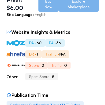
Price:
Buy
Explore
$
6.00
Now
Marketplace
Site Language:
English
Website Insights & Metrics
DA -
60
PA -
36
DR -
1
Traffic -
N/A
Score -
2
Traffic -
0
Other
Spam Score -
5
Publication Time