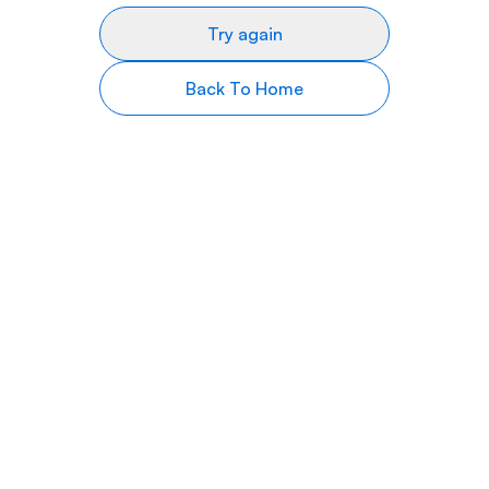
Try again
Back To Home