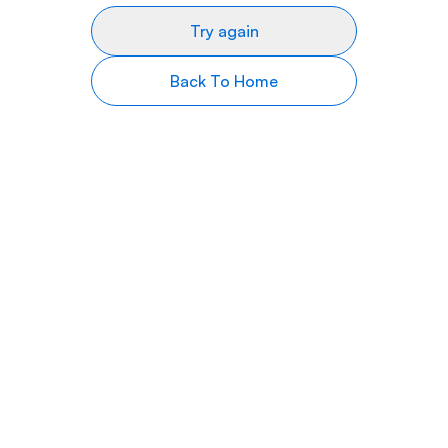
Try again
Back To Home