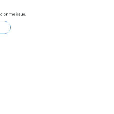
g on the issue.