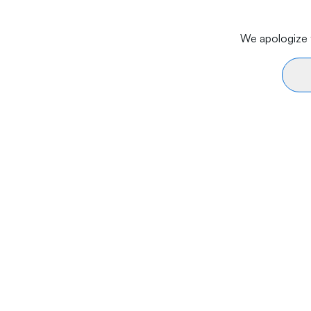
We apologize f