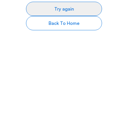
Try again
Back To Home