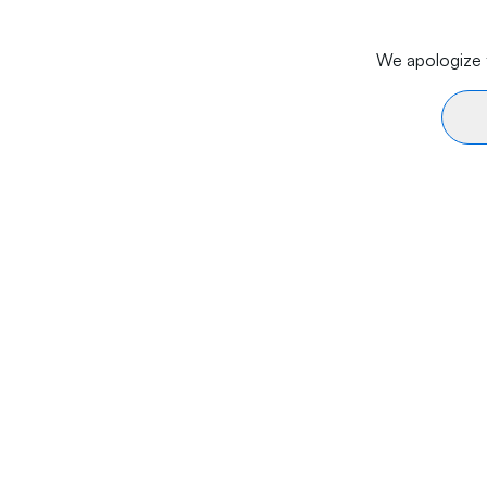
We apologize f