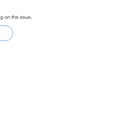
g on the issue.