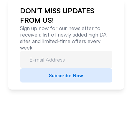
DON'T MISS UPDATES
FROM US!
Sign up now for our newsletter to
receive a list of newly added high DA
sites and limited-time offers every
week.
Subscribe Now
Website Metrics Overview
Comprehensive analysis of this website's
performance and authority