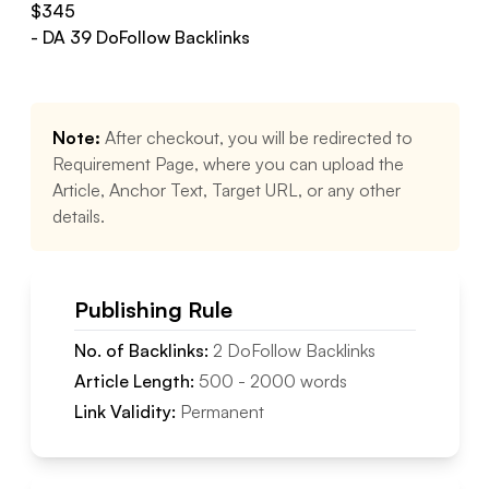
$
345
- DA
39
DoFollow
Backlinks
Note:
After checkout, you will be redirected to
Requirement Page, where you can upload the
Article, Anchor Text, Target URL, or any other
details.
Publishing Rule
No. of Backlinks:
2
DoFollow
Backlinks
Article Length:
500
-
2000
words
Link Validity:
Permanent