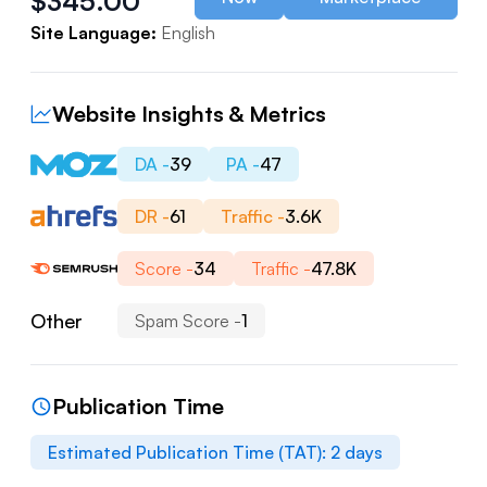
$
345.00
Site Language:
English
Website Insights & Metrics
DA -
39
PA -
47
DR -
61
Traffic -
3.6K
Score -
34
Traffic -
47.8K
Other
Spam Score -
1
Publication Time
Estimated Publication Time (TAT):
2
days