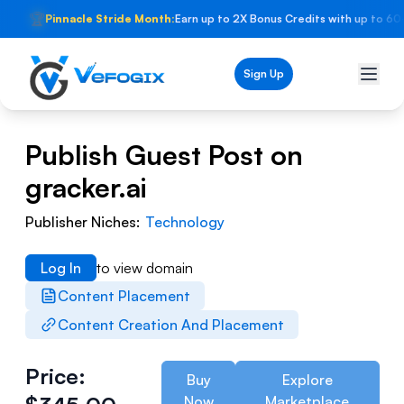
🏆
Pinnacle Stride Month:
Earn up to 2X Bonus Credits with up to 60
Sign Up
Publish Guest Post on
gracker.ai
Publisher Niches:
Technology
Log In
to view domain
Content Placement
Content Creation And Placement
Price:
Buy
Explore
Now
Marketplace