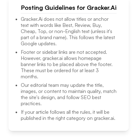
Posting Guidelines for
Gracker.Ai
Gracker.Ai
does not allow titles or anchor
text with words like Best, Review, Buy,
Cheap, Top, or non-English text (unless it's
part of a brand name). This follows the latest
Google updates.
Footer or sidebar links are not accepted.
However,
gracker.ai
allows homepage
banner links to be placed above the footer.
These must be ordered for at least 3
months.
Our editorial team may update the title,
images, or content to maintain quality, match
the site's design, and follow SEO best
practices.
If your article follows all the rules, it will be
published in the right category on
gracker.ai
.