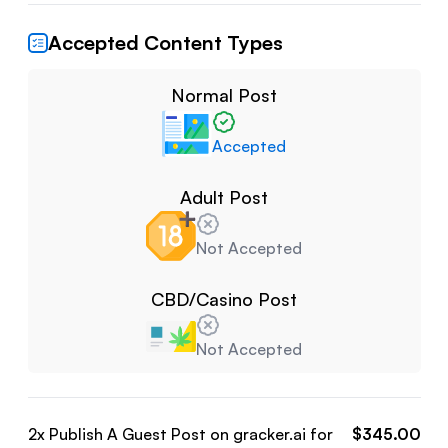
Accepted Content Types
Normal Post
Accepted
Adult Post
Not Accepted
CBD/Casino Post
Not Accepted
2
x Publish A Guest Post on
gracker.ai
for
$
345.00