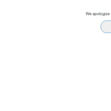
We apologize f