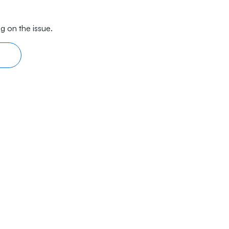
g on the issue.