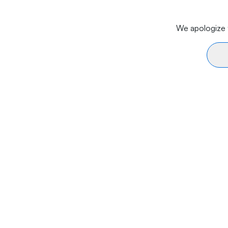
We apologize f