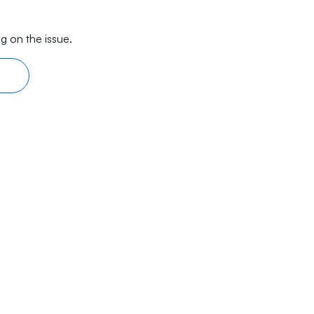
g on the issue.