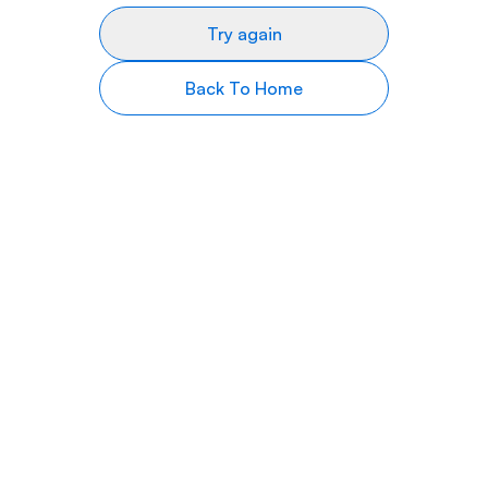
Try again
Back To Home