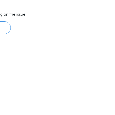
g on the issue.