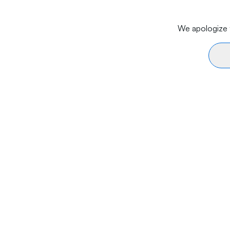
We apologize f