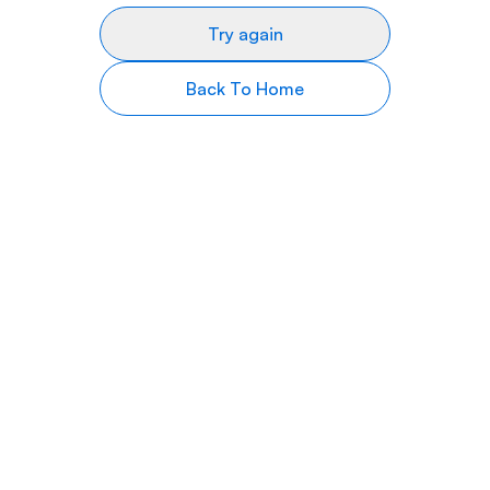
Try again
Back To Home