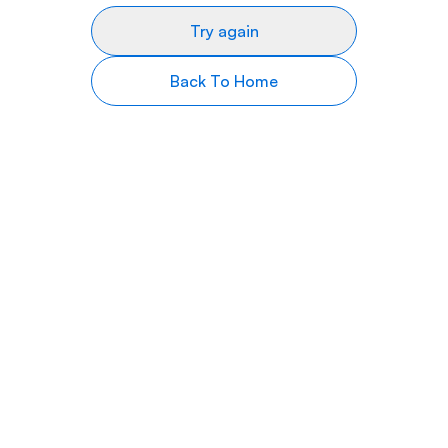
Try again
Back To Home