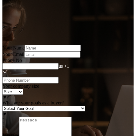
Your Name
Your Email
Phone No
us +1
Your company size
▼
What are your goals as a buyer?
▼
Message