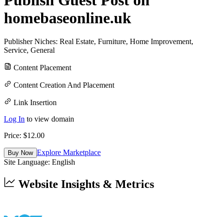
homebaseonline.uk
Publisher Niches:
Real Estate
,
Furniture
,
Home Improvement
,
Service
,
General
Content Placement
Content Creation And Placement
Link Insertion
Log In
to view domain
Price: $
12.00
Explore Marketplace
Buy Now
Site Language:
English
Website Insights & Metrics