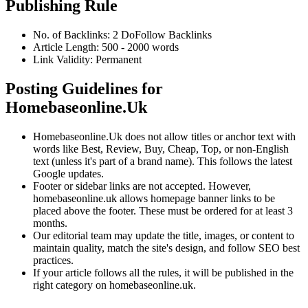
Publishing Rule
No. of Backlinks:
2
DoFollow
Backlinks
Article Length:
500
-
2000
words
Link Validity:
Permanent
Posting Guidelines for
Homebaseonline.Uk
Homebaseonline.Uk
does not allow titles or anchor text with
words like Best, Review, Buy, Cheap, Top, or non-English
text (unless it's part of a brand name). This follows the latest
Google updates.
Footer or sidebar links are not accepted. However,
homebaseonline.uk
allows homepage banner links to be
placed above the footer. These must be ordered for at least 3
months.
Our editorial team may update the title, images, or content to
maintain quality, match the site's design, and follow SEO best
practices.
If your article follows all the rules, it will be published in the
right category on
homebaseonline.uk
.