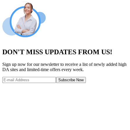
DON'T MISS UPDATES FROM US!
Sign up now for our newsletter to receive a list of newly added high
DA sites and limited-time offers every week.
Subscribe Now
Website Metrics Overview
Comprehensive analysis of this website's performance and authority