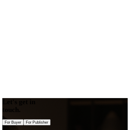
All Gigs
Vefogix
What are the top Vefogix free tools?
Competitor Guestpost Checker
Amp Validator
Backlink Generator
Word Counter
Keyword Density Checker
Keyword Suggestions
Schema Generator
Schema Validator
Opengraph Generator
Twitter Card Generator
Bulk DA PA Checker Tool
Bulk Domain Rating Checker Tool
Image Alt Checker
Semrush Authority Checker
Let's get in
touch.
For Buyer
For Publisher