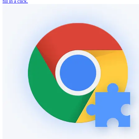
fill in a click.