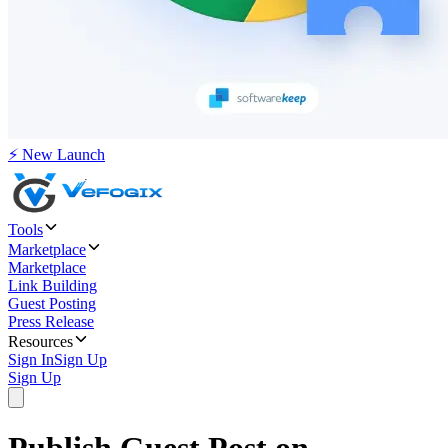
⚡ New Launch
Tools
Marketplace
Marketplace
Link Building
Guest Posting
Press Release
Resources
Sign In
Sign Up
Sign Up
Publish Guest Post on