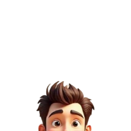
Domain Authority (DA)
65
/100
Page Authority (PA)
35
/100
Domain Rating (DR)
1
/100
Semrush Score
2
/100