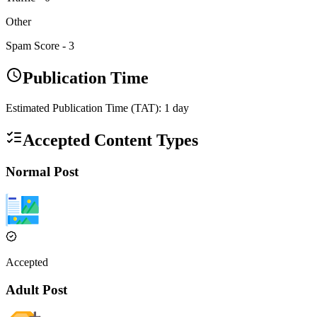
Other
Spam Score -
3
Publication Time
Estimated Publication Time (TAT):
1
day
Accepted Content Types
Normal Post
Accepted
Adult Post