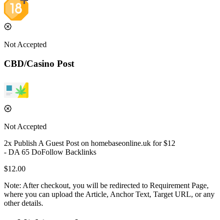
Not Accepted
CBD/Casino Post
Not Accepted
2
x Publish A Guest Post on
homebaseonline.uk
for $
12
- DA
65
DoFollow
Backlinks
$
12.00
Note:
After checkout, you will be redirected to Requirement Page,
where you can upload the Article, Anchor Text, Target URL, or any
other details.