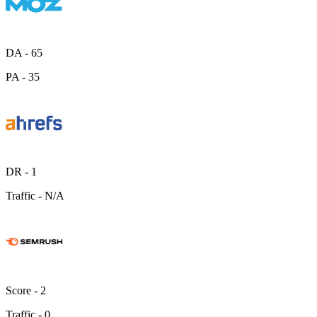
DA -
65
PA -
35
DR -
1
Traffic -
N/A
Score -
2
Traffic -
0