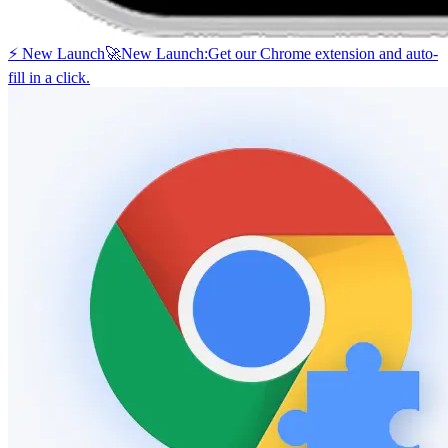
⚡ New Launch
🚀
New Launch:
Get our Chrome extension and auto-
fill in a click.