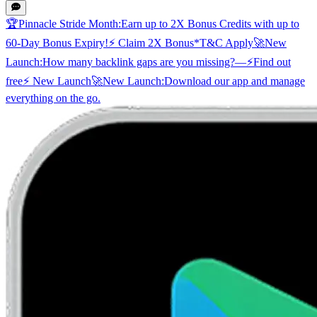
🏆
Pinnacle Stride Month:
Earn up to 2X Bonus Credits with up to
60-Day Bonus Expiry!
⚡ Claim 2X Bonus
*T&C Apply
🚀
New
Launch:
How many backlink gaps are you missing?
—
⚡
Find out
free
⚡ New Launch
🚀
New Launch:
Download our app and manage
everything on the go.