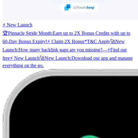
⚡ New Launch
🏆
Pinnacle Stride Month:
Earn up to 2X Bonus Credits with up to
60-Day Bonus Expiry!
⚡ Claim 2X Bonus
*T&C Apply
🚀
New
Launch:
How many backlink gaps are you missing?
—
⚡
Find out
free
⚡ New Launch
🚀
New Launch:
Download our app and manage
everything on the go.