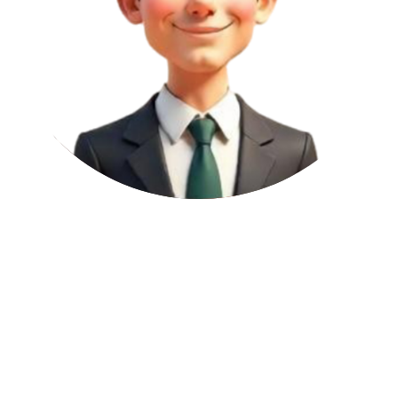
3
Low Risk
DoFollow
Permanent
2
per article
Domain Authority (DA):
65
Websites with a DA score between 61 and 80 are seen as highly
trusted and authoritative by Google. Getting backlinks from these
sites can give a strong boost to your SEO, improve trust signals like
E-E-A-T (Expertise, Experience, Authoritativeness, Trust), and help
your pages get indexed faster.
Page Authority (PA):
35
This 31–50 mid-range PA score suggests moderate page authority.
Links from these pages support context, improve keyword targeting,
and contribute to steady SEO progress.