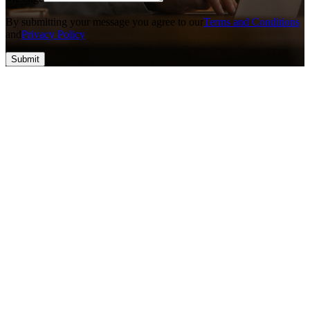
By submitting your message you agree to our
Terms and Conditions
and
Privacy Policy
Submit
Top #1 SEO & Guest Post Agency
At Vefogix Powered by Apex Web Cube LLC, we think about
converting ideas into success through innovative solutions and
cutting-edge technology. Our group is eager to deliver high-quality,
result-driven services that empower businesses to reach their full
potential. With a priority on trust, excellence, and collaboration, we
help you build a stronger online presence and drive meaningful
growth. Let's create something amazing together!
Contact Information
nova@vefogix.com
+1 828-800-0589