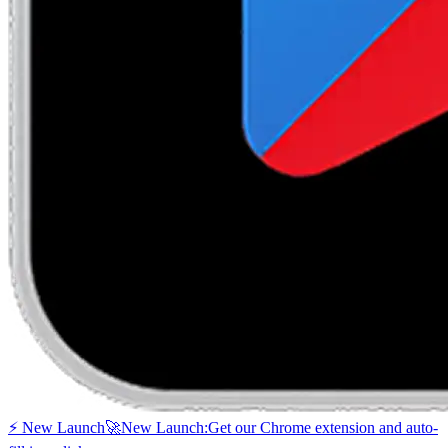
⚡ New Launch
🚀
New Launch:
Get our Chrome extension and auto-