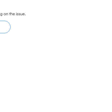
g on the issue.