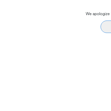
We apologize f