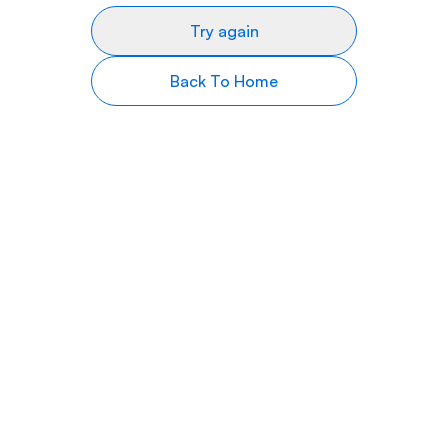
Try again
Back To Home