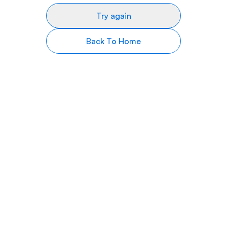
Try again
Back To Home