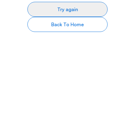
Try again
Back To Home