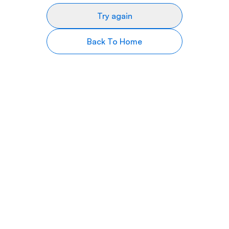
Try again
Back To Home