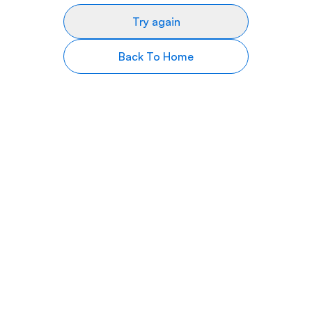
Try again
Back To Home