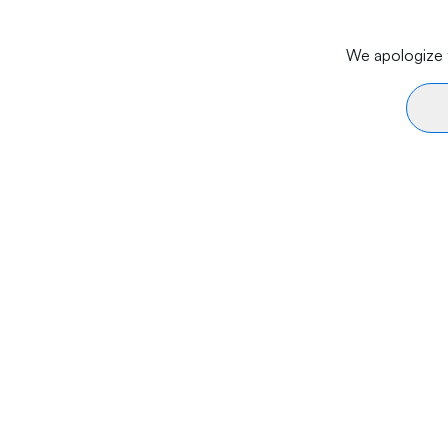
We apologize f