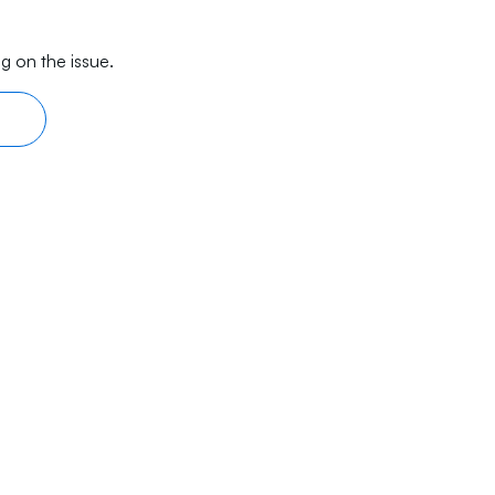
g on the issue.