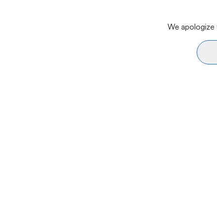
We apologize f