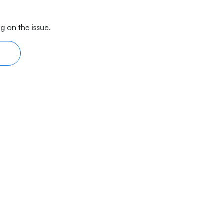
g on the issue.